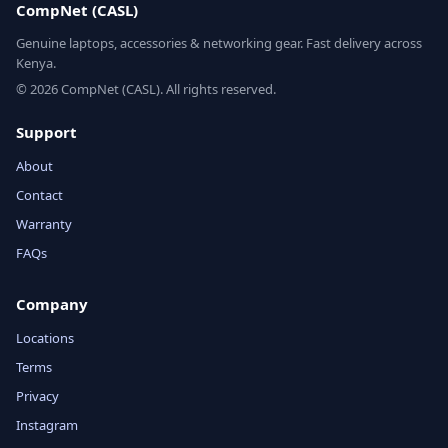
CompNet (CASL)
Genuine laptops, accessories & networking gear. Fast delivery across
Kenya.
© 2026 CompNet (CASL). All rights reserved.
Support
About
Contact
Warranty
FAQs
Company
Locations
Terms
Privacy
Instagram