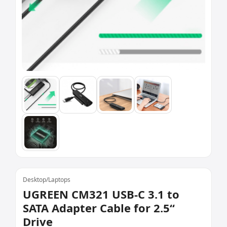
Desktop/Laptops
UGREEN CM321 USB-C 3.1 to
SATA Adapter Cable for 2.5“
Drive