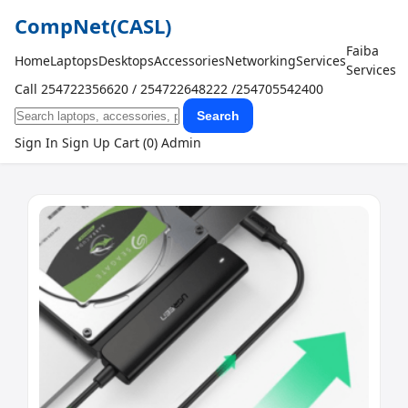
CompNet
(CASL)
Faiba
Home
Laptops
Desktops
Accessories
Networking
Services
Services
Call 254722356620 / 254722648222 /254705542400
Search
Sign In
Sign Up
Cart (0)
Admin