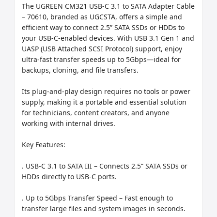
The UGREEN CM321 USB-C 3.1 to SATA Adapter Cable 
– 70610, branded as UGCSTA, offers a simple and 
efficient way to connect 2.5” SATA SSDs or HDDs to 
your USB-C-enabled devices. With USB 3.1 Gen 1 and 
UASP (USB Attached SCSI Protocol) support, enjoy 
ultra-fast transfer speeds up to 5Gbps—ideal for 
backups, cloning, and file transfers.

Its plug-and-play design requires no tools or power 
supply, making it a portable and essential solution 
for technicians, content creators, and anyone 
working with internal drives.

Key Features:

. USB-C 3.1 to SATA III – Connects 2.5” SATA SSDs or 
HDDs directly to USB-C ports.

. Up to 5Gbps Transfer Speed – Fast enough to 
transfer large files and system images in seconds.
