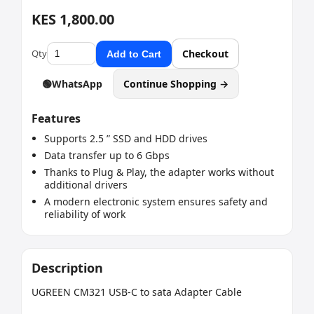
KES 1,800.00
Qty
Checkout
Add to Cart
🟢
WhatsApp
Continue Shopping →
Features
Supports 2.5 ” SSD and HDD drives
Data transfer up to 6 Gbps
Thanks to Plug & Play, the adapter works without
additional drivers
A modern electronic system ensures safety and
reliability of work
Description
UGREEN CM321 USB-C to sata Adapter Cable
