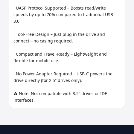
. UASP Protocol Supported – Boosts read/write 
speeds by up to 70% compared to traditional USB 
3.0.

. Tool-Free Design – Just plug in the drive and 
connect—no casing required.

. Compact and Travel-Ready – Lightweight and 
flexible for mobile use.

. No Power Adapter Required – USB-C powers the 
drive directly (for 2.5” drives only).

⚠️ Note: Not compatible with 3.5” drives or IDE 
interfaces.