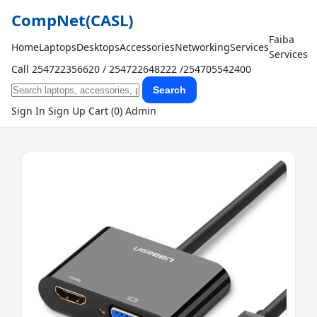
CompNet
(CASL)
Faiba
Home
Laptops
Desktops
Accessories
Networking
Services
Services
Call 254722356620 / 254722648222 /254705542400
Search
Sign In
Sign Up
Cart (0)
Admin