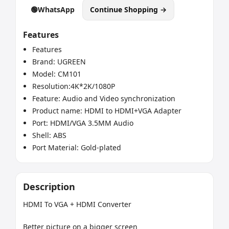
🟢
WhatsApp
Continue Shopping →
Features
Features
Brand: UGREEN
Model: CM101
Resolution:4K*2K/1080P
Feature: Audio and Video synchronization
Product name: HDMI to HDMI+VGA Adapter
Port: HDMI/VGA 3.5MM Audio
Shell: ABS
Port Material: Gold-plated
Description
HDMI To VGA + HDMI Converter

Better picture on a bigger screen
