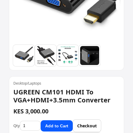
Desktop/Laptops
UGREEN CM101 HDMI To
VGA+HDMI+3.5mm Converter
KES 3,000.00
Qty
Checkout
Add to Cart