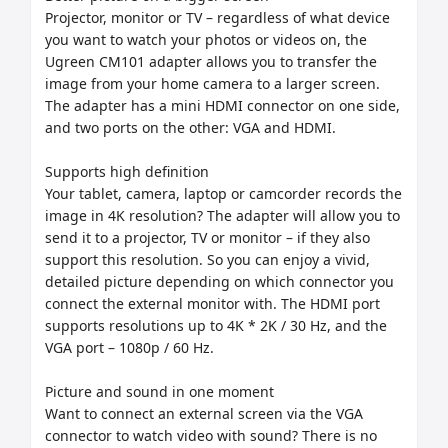
Projector, monitor or TV – regardless of what device 
you want to watch your photos or videos on, the 
Ugreen CM101 adapter allows you to transfer the 
image from your home camera to a larger screen. 
The adapter has a mini HDMI connector on one side, 
and two ports on the other: VGA and HDMI.

Supports high definition

Your tablet, camera, laptop or camcorder records the 
image in 4K resolution? The adapter will allow you to 
send it to a projector, TV or monitor – if they also 
support this resolution. So you can enjoy a vivid, 
detailed picture depending on which connector you 
connect the external monitor with. The HDMI port 
supports resolutions up to 4K * 2K / 30 Hz, and the 
VGA port – 1080p / 60 Hz.

Picture and sound in one moment

Want to connect an external screen via the VGA 
connector to watch video with sound? There is no 