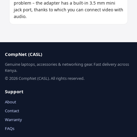
problem – the adapter has a built-in 3.5 mm mini 
jack port, thanks to which you can connect video with 
audio.
CompNet (CASL)
Genuine laptops, accessories & networking gear. Fast delivery across
Kenya.
© 2026 CompNet (CASL). All rights reserved.
Support
About
Contact
Warranty
FAQs