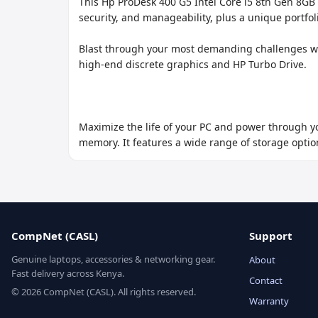
This Hp ProDesk 400 G5 Intel Core i5 8th Gen 8GB 
security, and manageability, plus a unique portfol
Blast through your most demanding challenges wi
high-end discrete graphics and HP Turbo Drive.

Maximize the life of your PC and power through yo
memory. It features a wide range of storage option
CompNet (CASL)
Support
Genuine laptops, accessories & networking gear.
About
Fast delivery across Kenya.
Contact
© 2026 CompNet (CASL). All rights reserved.
Warranty