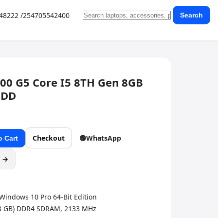
648222 /254705542400
Search
00 G5 Core I5 8TH Gen 8GB
HDD
Checkout
🟢
WhatsApp
o Cart
g →
Windows 10 Pro 64-Bit Edition
 8 GB) DDR4 SDRAM, 2133 MHz