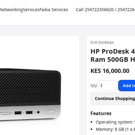
Networking
Services
Faiba Services
Call 254722356620 / 254722
XUK Desktops
HP ProDesk 4
Ram 500GB 
KES 16,000.00
Qty
Add t
Continue Shoppin
Features
Operating system: 
Memory: 8 GB (1 x