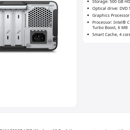
Storage: 500 GB H
Optical drive: DVD
Graphics Processor
Processor: Intel® C
Turbo Boost, 6 MB
Smart Cache, 4 cor