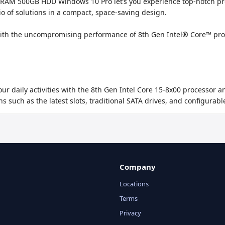
RAM 500GB HDD Windows 10 Pro let’s you experience top-notch produc
io of solutions in a compact, space-saving design.

th the uncompromising performance of 8th Gen Intel® Core™ proce
ur daily activities with the 8th Gen Intel Core 15-8x00 processor
s such as the latest slots, traditional SATA drives, and configurabl
Company
Locations
Terms
Privacy