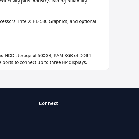
tivity plus industry-leading reliability, 
ssors, Intel® HD 530 Graphics, and optional 
 and HDD storage of 500GB, RAM 8GB of DDR4 
e ports to connect up to three HP displays.
Connect