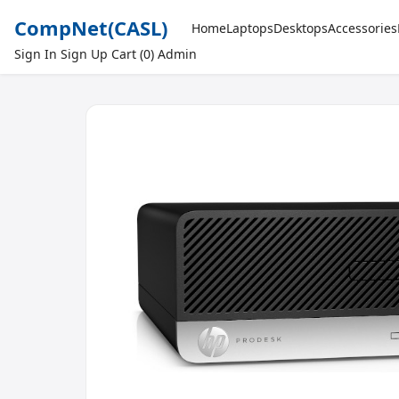
CompNet
(CASL)
Home
Laptops
Desktops
Accessories
Sign In
Sign Up
Cart (0)
Admin