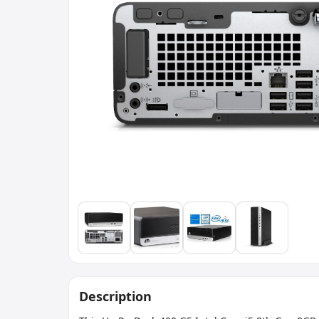
Description