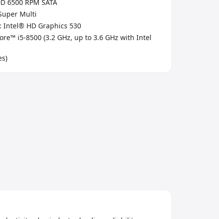
DD 6500 RPM SATA
 Super Multi
: Intel® HD Graphics 530
ore™ i5-8500 (3.2 GHz, up to 3.6 GHz with Intel
es)