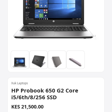
Xuk Laptops
HP Probook 650 G2 Core
i5/6th/8/256 SSD
KES 21,500.00