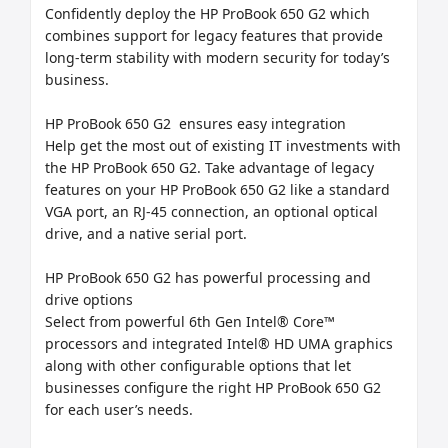
Confidently deploy the HP ProBook 650 G2 which 
combines support for legacy features that provide 
long-term stability with modern security for today’s 
business.

HP ProBook 650 G2  ensures easy integration

Help get the most out of existing IT investments with 
the HP ProBook 650 G2. Take advantage of legacy 
features on your HP ProBook 650 G2 like a standard 
VGA port, an RJ-45 connection, an optional optical 
drive, and a native serial port.

HP ProBook 650 G2 has powerful processing and 
drive options

Select from powerful 6th Gen Intel® Core™ 
processors and integrated Intel® HD UMA graphics 
along with other configurable options that let 
businesses configure the right HP ProBook 650 G2 
for each user’s needs.
