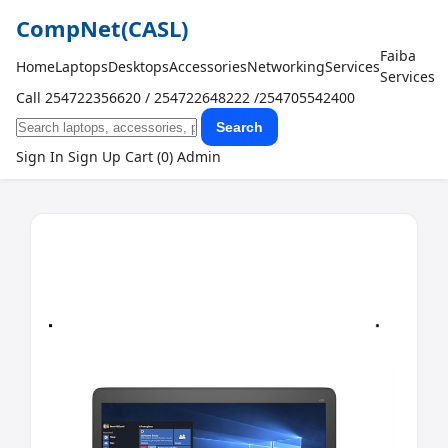
CompNet
(CASL)
Faiba
Home
Laptops
Desktops
Accessories
Networking
Services
Services
Call 254722356620 / 254722648222 /254705542400
Search
Sign In
Sign Up
Cart (0)
Admin