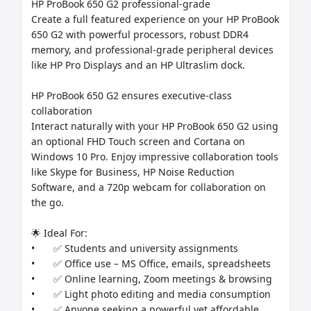
HP ProBook 650 G2 professional-grade

Create a full featured experience on your HP ProBook 
650 G2 with powerful processors, robust DDR4 
memory, and professional-grade peripheral devices 
like HP Pro Displays and an HP Ultraslim dock.

HP ProBook 650 G2 ensures executive-class 
collaboration

Interact naturally with your HP ProBook 650 G2 using 
an optional FHD Touch screen and Cortana on 
Windows 10 Pro. Enjoy impressive collaboration tools 
like Skype for Business, HP Noise Reduction 
Software, and a 720p webcam for collaboration on 
the go.

🌟 Ideal For:

•	✅ Students and university assignments

•	✅ Office use – MS Office, emails, spreadsheets

•	✅ Online learning, Zoom meetings & browsing

•	✅ Light photo editing and media consumption

•	✅ Anyone seeking a powerful yet affordable 