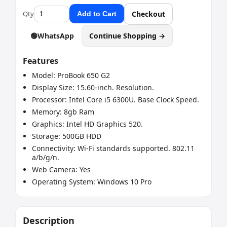
Qty
Checkout
Add to Cart
🟢
WhatsApp
Continue Shopping →
Features
Model: ProBook 650 G2
Display Size: 15.60-inch. Resolution.
Processor: Intel Core i5 6300U. Base Clock Speed.
Memory: 8gb Ram
Graphics: Intel HD Graphics 520.
Storage: 500GB HDD
Connectivity: Wi-Fi standards supported. 802.11
a/b/g/n.
Web Camera: Yes
Operating System: ‎Windows 10 Pro
Description