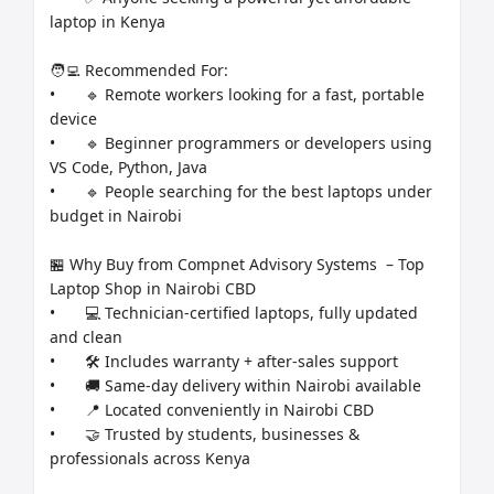
laptop in Kenya

🧑‍💻 Recommended For:

•	🔹 Remote workers looking for a fast, portable 
device

•	🔹 Beginner programmers or developers using 
VS Code, Python, Java

•	🔹 People searching for the best laptops under 
budget in Nairobi

🏪 Why Buy from Compnet Advisory Systems  – Top 
Laptop Shop in Nairobi CBD

•	💻 Technician-certified laptops, fully updated 
and clean

•	🛠️ Includes warranty + after-sales support

•	🚚 Same-day delivery within Nairobi available

•	📍 Located conveniently in Nairobi CBD

•	🤝 Trusted by students, businesses & 
professionals across Kenya
