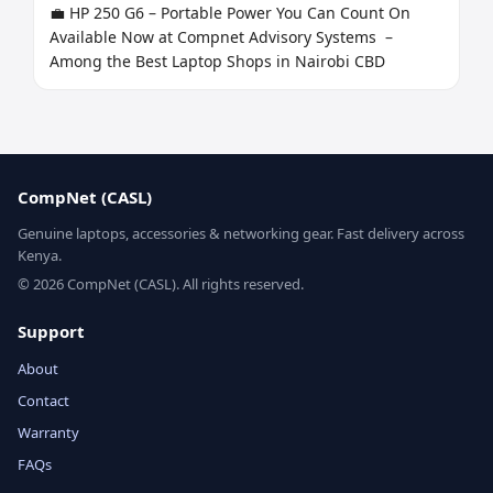
💼 HP 250 G6 – Portable Power You Can Count On

Available Now at Compnet Advisory Systems  – 
Among the Best Laptop Shops in Nairobi CBD
CompNet (CASL)
Genuine laptops, accessories & networking gear. Fast delivery across
Kenya.
© 2026 CompNet (CASL). All rights reserved.
Support
About
Contact
Warranty
FAQs