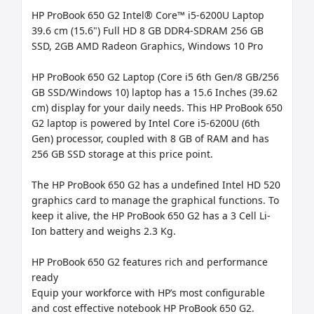
HP ProBook 650 G2 Intel® Core™ i5-6200U Laptop 
39.6 cm (15.6") Full HD 8 GB DDR4-SDRAM 256 GB 
SSD, 2GB AMD Radeon Graphics, Windows 10 Pro

HP ProBook 650 G2 Laptop (Core i5 6th Gen/8 GB/256 
GB SSD/Windows 10) laptop has a 15.6 Inches (39.62 
cm) display for your daily needs. This HP ProBook 650 
G2 laptop is powered by Intel Core i5-6200U (6th 
Gen) processor, coupled with 8 GB of RAM and has 
256 GB SSD storage at this price point.

The HP ProBook 650 G2 has a undefined Intel HD 520 
graphics card to manage the graphical functions. To 
keep it alive, the HP ProBook 650 G2 has a 3 Cell Li-
Ion battery and weighs 2.3 Kg.

HP ProBook 650 G2 features rich and performance 
ready

Equip your workforce with HP’s most configurable 
and cost effective notebook HP ProBook 650 G2. 