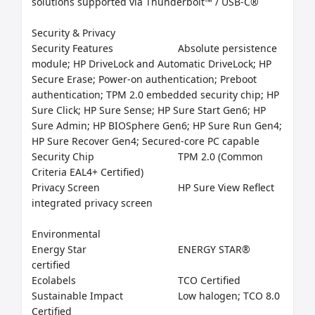
solutions supported via Thunderbolt™ / USB-C®

Security & Privacy

Security Features	                    Absolute persistence 
module; HP DriveLock and Automatic DriveLock; HP          
Secure Erase; Power-on authentication; Preboot 
authentication; TPM 2.0 embedded security chip; HP 
Sure Click; HP Sure Sense; HP Sure Start Gen6; HP 
Sure Admin; HP BIOSphere Gen6; HP Sure Run Gen4; 
HP Sure Recover Gen4; Secured-core PC capable

Security Chip	                            TPM 2.0 (Common 
Criteria EAL4+ Certified)

Privacy Screen	                    HP Sure View Reflect 
integrated privacy screen

Environmental

Energy Star	                            ENERGY STAR® 
certified

Ecolabels	                            TCO Certified

Sustainable Impact	            Low halogen; TCO 8.0 
Certified
