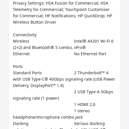
Privacy Settings; HSA Fusion for Commercial; HSA 
Telemetry for Commercial; Touchpoint Customiser 
for Commercial; HP Notifications; HP QuickDrop; HP 
Wireless Button Driver

Connectivity

Wireless	                                     Intel® AX201 Wi-Fi 6 
(2×2) and Bluetooth® 5 combo, vPro®

Ethernet	                                     No Ethernet Port

Ports

Standard Ports	                     2 Thunderbolt™ 4 
with USB Type-C® 40Gbps signaling rate (USB Power 
Delivery, DisplayPort™ 1.4)

                                                     2 USB Type-A 5Gbps 
signaling rate (1 power)

                                                     1 HDMI 2.0

                                                     1 stereo 
headphone/microphone combo jack

Docking	                                     Various docking 