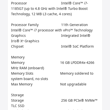
Processor	                           Intel® Core™ i7-
1185G7 (up to 4.8 GHz with Intel® Turbo Boost 
Technology, 12 MB L3 cache, 4 cores)

Processor Family	                   11th Generation 
Intel® Core™ i7 processor with vPro™ Technology

Graphics	                                   Integrated Intel® 
Iris® Xᵉ Graphics

Chipset	                                   Intel® SoC Platform

Memory

Memory	                                  16 GB LPDDR4x-4266 
MHz RAM (onboard)

Memory Slots	                          Memory soldered to 
system board, no slots

Max Memory	                          Not upgradable

Storage

Storage	                                   256 GB PCIe® NVMe™ 
TLC SSD
