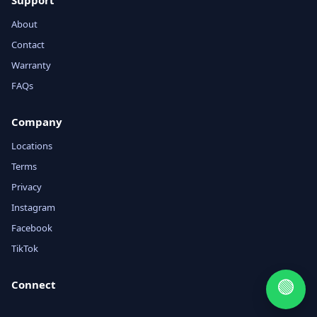
Support
About
Contact
Warranty
FAQs
Company
Locations
Terms
Privacy
Instagram
Facebook
TikTok
🟢
Connect