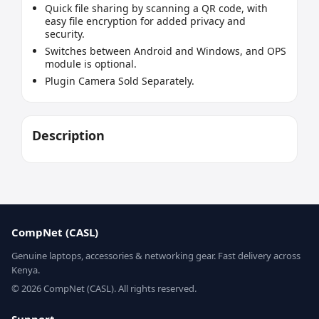
Quick file sharing by scanning a QR code, with
easy file encryption for added privacy and
security.
Switches between Android and Windows, and OPS
module is optional.
Plugin Camera Sold Separately.
Description
CompNet (CASL)
Genuine laptops, accessories & networking gear. Fast delivery across
Kenya.
© 2026 CompNet (CASL). All rights reserved.