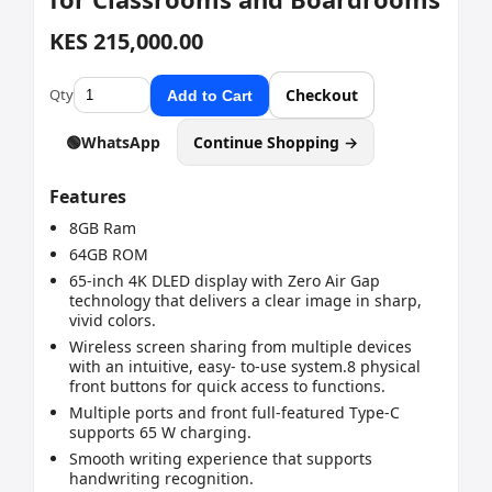
KES 215,000.00
Qty
Checkout
Add to Cart
🟢
WhatsApp
Continue Shopping →
Features
8GB Ram
64GB ROM
65-inch 4K DLED display with Zero Air Gap
technology that delivers a clear image in sharp,
vivid colors.
Wireless screen sharing from multiple devices
with an intuitive, easy- to-use system.8 physical
front buttons for quick access to functions.
Multiple ports and front full-featured Type-C
supports 65 W charging.
Smooth writing experience that supports
handwriting recognition.