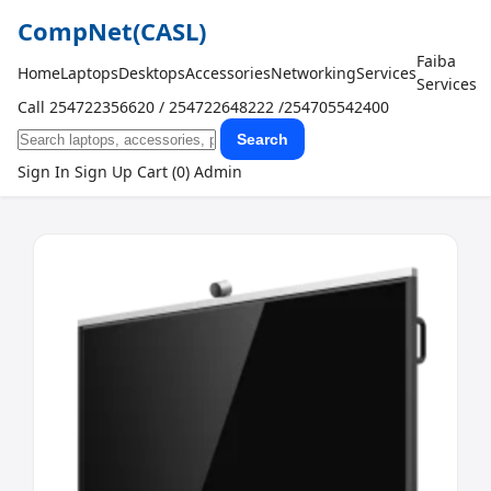
CompNet
(CASL)
Faiba
Home
Laptops
Desktops
Accessories
Networking
Services
Services
Call 254722356620 / 254722648222 /254705542400
Search
Sign In
Sign Up
Cart (0)
Admin