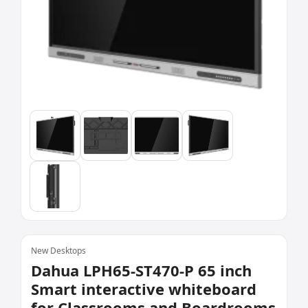
New Desktops
Dahua LPH65-ST470-P 65 inch
Smart interactive whiteboard
for Classrooms and Boardrooms