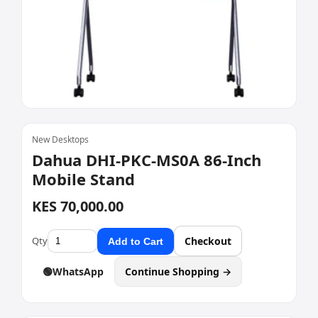
New Desktops
Dahua DHI-PKC-MS0A 86-Inch
Mobile Stand
KES 70,000.00
Qty
Checkout
Add to Cart
🟢
WhatsApp
Continue Shopping →