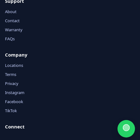
Support
About
Contact
Warranty
FAQs
Company
Locations
Terms
Privacy
Instagram
Facebook
TikTok
🟢
Connect