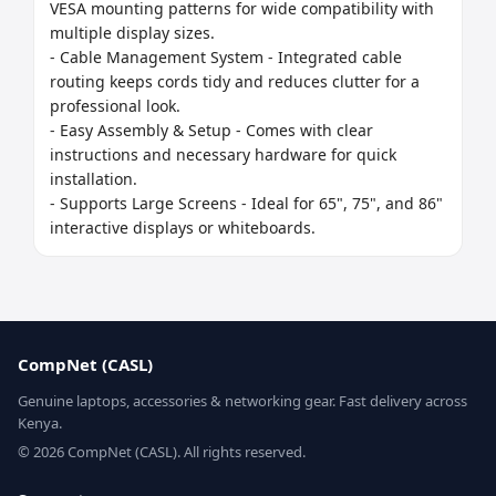
VESA mounting patterns for wide compatibility with 
multiple display sizes.

- Cable Management System - Integrated cable 
routing keeps cords tidy and reduces clutter for a 
professional look.

- Easy Assembly & Setup - Comes with clear 
instructions and necessary hardware for quick 
installation.

- Supports Large Screens - Ideal for 65", 75", and 86" 
interactive displays or whiteboards.
CompNet (CASL)
Genuine laptops, accessories & networking gear. Fast delivery across
Kenya.
© 2026 CompNet (CASL). All rights reserved.