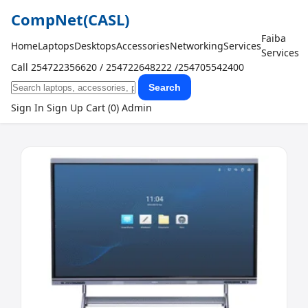
CompNet
(CASL)
Faiba
Home
Laptops
Desktops
Accessories
Networking
Services
Services
Call 254722356620 / 254722648222 /254705542400
Search
Sign In
Sign Up
Cart (0)
Admin