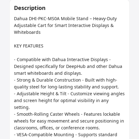
Description
Dahua DHI-PKC-MS0A Mobile Stand – Heavy-Duty 
Adjustable Cart for Smart Interactive Displays & 
Whiteboards

KEY FEATURES

- Compatible with Dahua Interactive Displays - 
Designed specifically for DeepHub and other Dahua 
smart whiteboards and displays.

- Strong & Durable Construction - Built with high-
quality steel for long-lasting stability and support.

- Adjustable Height & Tilt - Customize viewing angles 
and screen height for optimal visibility in any 
setting.

- Smooth-Rolling Caster Wheels - Features lockable 
wheels for easy movement and secure positioning in 
classrooms, offices, or conference rooms.

- VESA-Compatible Mounting - Supports standard 