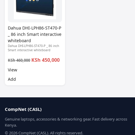
Dahua DHI-LPH86-ST470-P
_ 86 inch Smart interactive
whiteboard
Dahua DHI-LPH86-ST470-P _ 86 inch
Smart interactive whiteboard
KSh 450,000
KSh 460,000
View
Add
CompNet (CASL)
Genuine laptops, accessories & networking gear. Fast delivery across
Kenya.
© 2026 CompNet (CASL). All rights reserved.