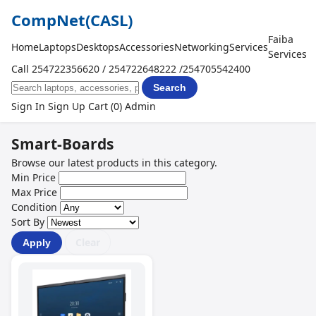
CompNet
(CASL)
Faiba
Home
Laptops
Desktops
Accessories
Networking
Services
Services
Call 254722356620 / 254722648222 /254705542400
Search
Sign In
Sign Up
Cart (0)
Admin
Smart-Boards
Browse our latest products in this category.
Min Price
Max Price
Condition
Sort By
Clear
Apply