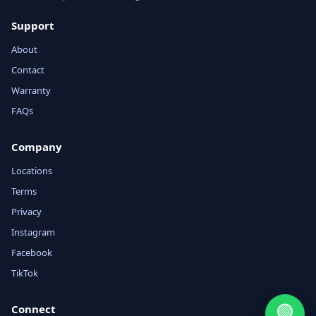
Support
About
Contact
Warranty
FAQs
Company
Locations
Terms
Privacy
Instagram
Facebook
TikTok
🟢
Connect