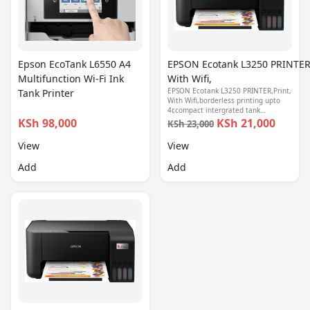
Epson EcoTank L6550 A4
EPSON Ecotank L3250 PRINTER,
Multifunction Wi-Fi Ink
With Wifi,
EPSON Ecotank L3250 PRINTER,Print,Copy,
Tank Printer
With Wifi,borderless printing upto
4r,compact intergrated tank
design,spill free refilling,epson smart
KSh 98,000
KSh 21,000
KSh 23,000
panel seamless setup, 1 year
warranty.
View
View
Add
Add