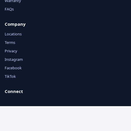
Warranty
FAQs
Company
Locations
Terms
Privacy
Instagram
Facebook
TikTok
Connect