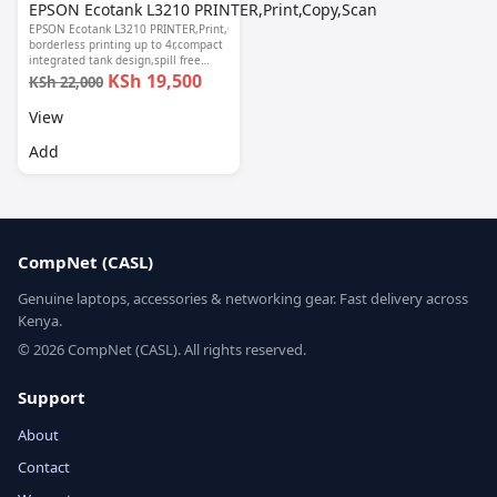
EPSON Ecotank L3210 PRINTER,Print,Copy,Scan
EPSON Ecotank L3210 PRINTER,Print,Copy,Scan-
borderless printing up to 4r,compact
integrated tank design,spill free
refilling,Epson smart panel seamless
KSh 19,500
KSh 22,000
setup, 1 year warranty.
View
Add
CompNet (CASL)
Genuine laptops, accessories & networking gear. Fast delivery across
Kenya.
© 2026 CompNet (CASL). All rights reserved.
Support
About
Contact