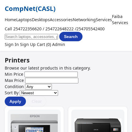
CompNet
(CASL)
Faiba
Home
Laptops
Desktops
Accessories
Networking
Services
Services
Call 254722356620 / 254722648222 /254705542400
Search
Sign In
Sign Up
Cart (0)
Admin
Printers
Browse our latest products in this category.
Min Price
Max Price
Condition
Sort By
Clear
Apply