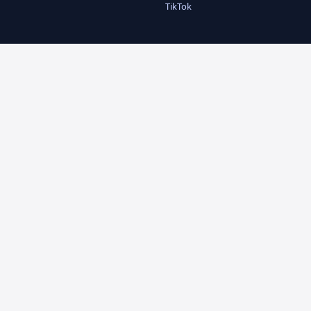
TikTok