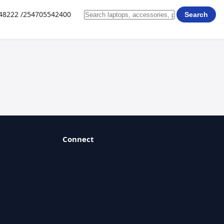
648222 /254705542400
Search
Connect