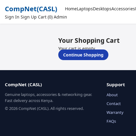
CompNet
(CASL)
Home
Laptops
Desktops
Accessories
Sign In
Sign Up
Cart (0)
Admin
Your Shopping Cart
Your cart is empty.
Continue Shopping
CompNet (CASL)
Support
Genuine laptops, accessories & networking gear.
About
Fast delivery across Kenya.
Contact
© 2026 CompNet (CASL). All rights reserved.
Warranty
FAQs