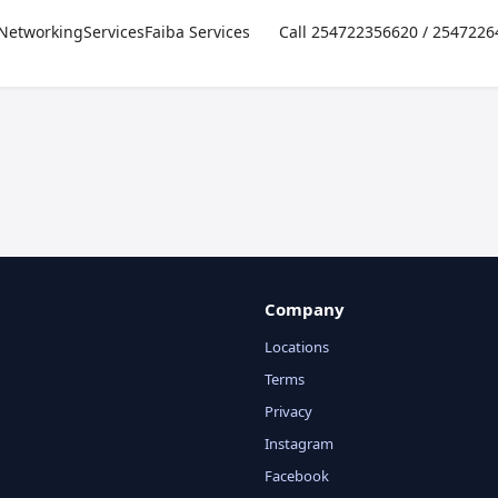
Networking
Services
Faiba Services
Call 254722356620 / 254722
Company
Locations
Terms
Privacy
Instagram
Facebook