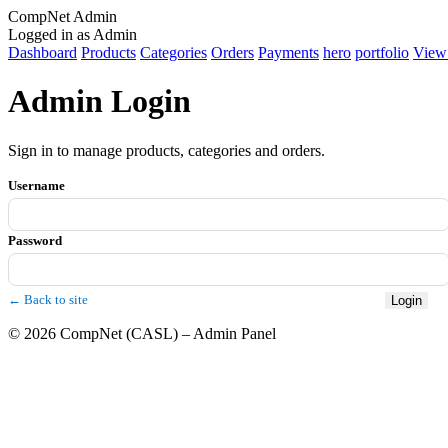
CompNet Admin
Logged in as Admin
Dashboard
Products
Categories
Orders
Payments
hero
portfolio
View 
Admin Login
Sign in to manage products, categories and orders.
Username
Password
← Back to site
Login
© 2026 CompNet (CASL) – Admin Panel